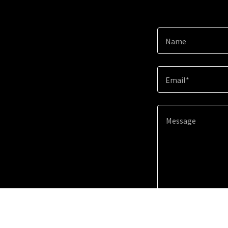
Name
Email*