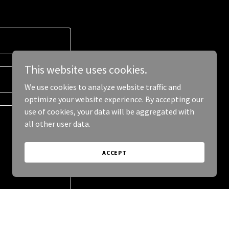
This website uses cookies.
We use cookies to analyze website traffic and
optimize your website experience. By accepting our
use of cookies, your data will be aggregated with
all other user data.
ACCEPT