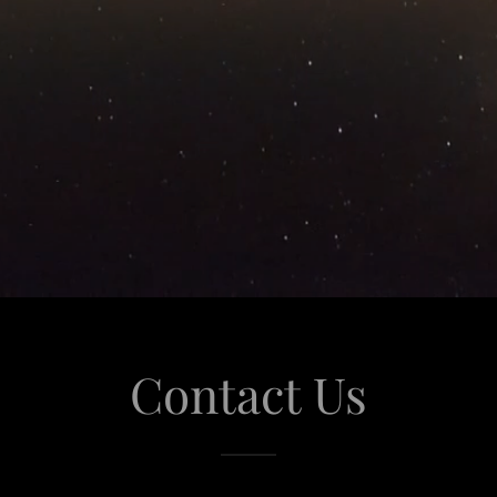
Contact Us