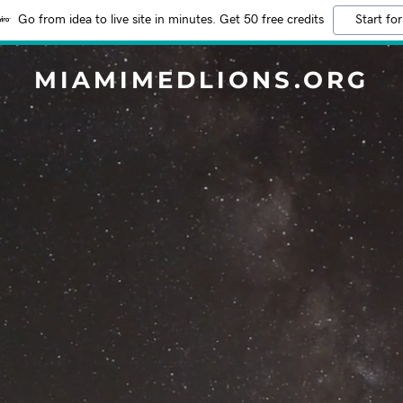
Go from idea to live site in minutes. Get 50 free credits
Start for
MIAMIMEDLIONS.ORG