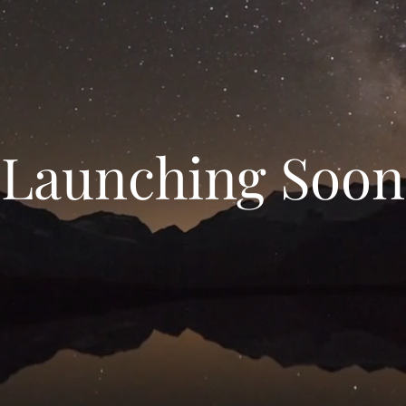
Launching Soon