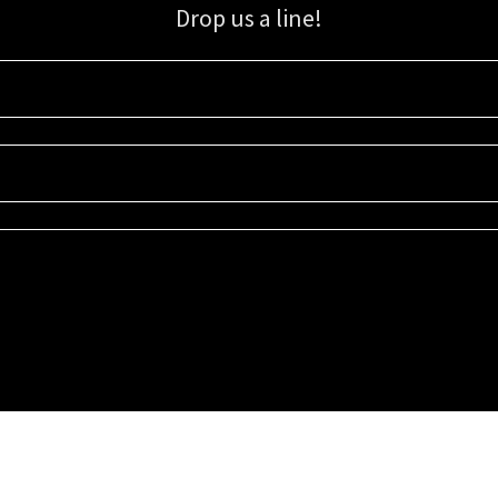
Drop us a line!
Sign up for our email list for updates, promotions, and more.